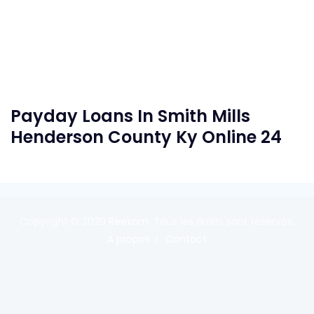
Payday Loans In Smith Mills
Henderson County Ky Online 24
Copyright © 2020
Reexom
. Tous les droits sont réservés.
A propos
Contact