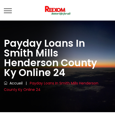
Payday Loans In
Smith Mills
Henderson County
Ky Online 24
Accueil
|
Payday Loans In Smith Mills Henderson
County Ky Online 24