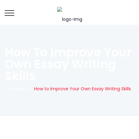
How To Improve Your
Own Essay Writing
Skills
Accueil
|
How to Improve Your Own Essay Writing Skills