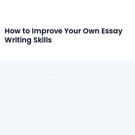
How to Improve Your Own Essay
Writing Skills
Copyright © 2020
Reexom
. Tous les droits sont réservés.
A propos
Contact