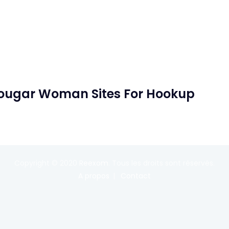
Cougar Woman Sites For Hookup
Copyright © 2020
Reexom
. Tous les droits sont réservés.
A propos
Contact