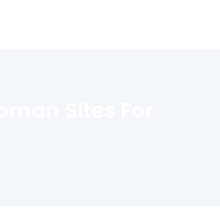
oman Sites For