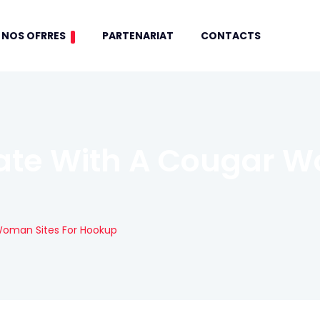
NOS OFRRES
PARTENARIAT
CONTACTS
ate With A Cougar W
Woman Sites For Hookup