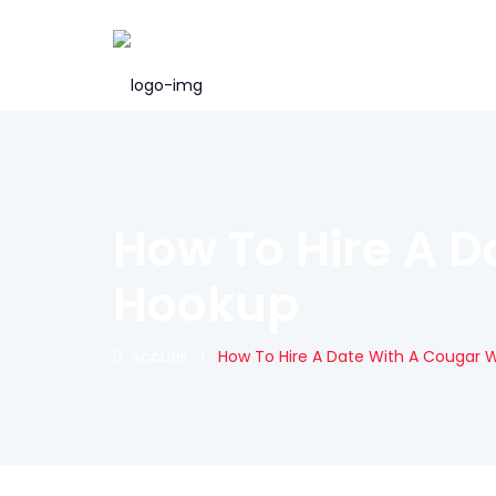
How To Hire A D
Hookup
Accueil
|
How To Hire A Date With A Cougar 