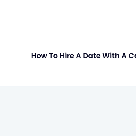
How To Hire A Date With A 