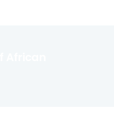
 African