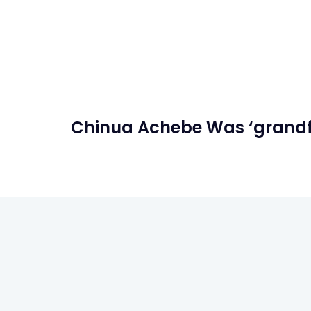
Chinua Achebe Was ‘grandfat