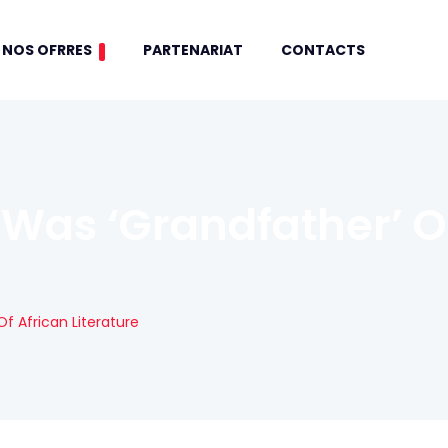
NOS OFRRES
PARTENARIAT
CONTACTS
Was ‘grandfather’ Of
f African Literature