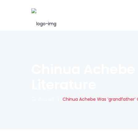
Chinua Achebe 
Literature
Accueil
|
Chinua Achebe Was ‘grandfather’ O