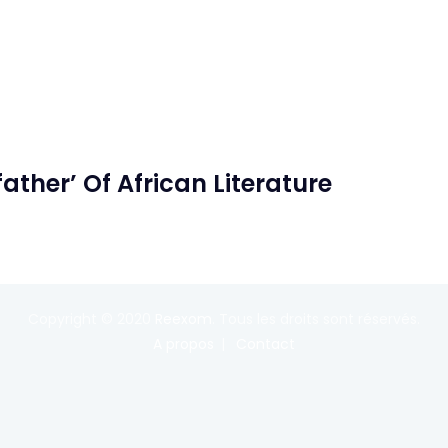
her’ Of African Literature
Copyright © 2020
Reexom
. Tous les droits sont réservés.
A propos
Contact