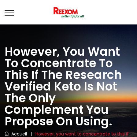
However, You Want
To Concentrate To
This If The Research
Verified Keto Is Not
The Only
Complement You
Propose On Using.
Accueil
|
However, you want to concentrate to this if