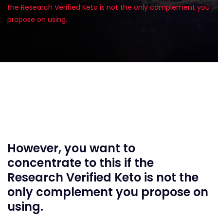
the Research Verified Keto is not the only complement you
propose on using.
However, you want to
concentrate to this if the
Research Verified Keto is not the
only complement you propose on
using.