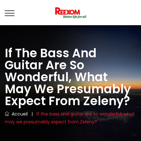
If The Bass And
Guitar Are So
Wonderful, What
May We Presumably
Expect From Zeleny?
Accueil
|
If the bass and guitar are so wonderful, what
may we presumably expect from Zeleny?