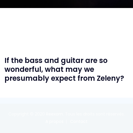
If the bass and guitar are so
wonderful, what may we
presumably expect from Zeleny?
Copyright © 2020
Reexom
. Tous les droits sont réservés.
A propos
Contact