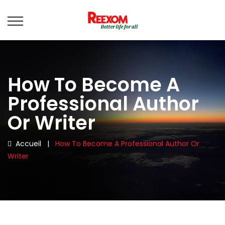
How To Become A
Professional Author
Or Writer
Accueil
|
How To Become A Professional Author Or
Writer