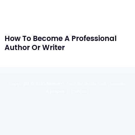
How To Become A Professional
Author Or Writer
Copyright © 2020
Reexom
. Tous les droits sont réservés.
A propos
Contact